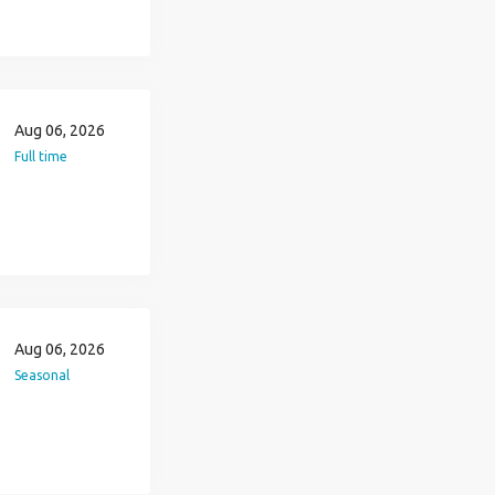
Aug 06, 2026
Full time
Aug 06, 2026
Seasonal