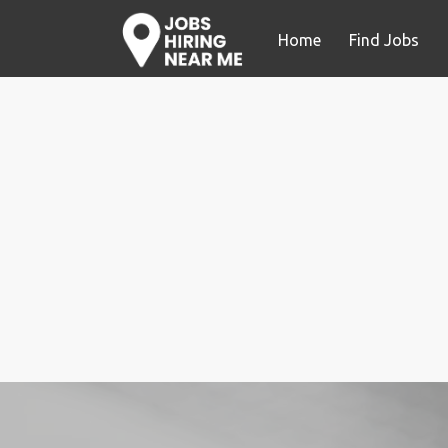
Home
Find Jobs