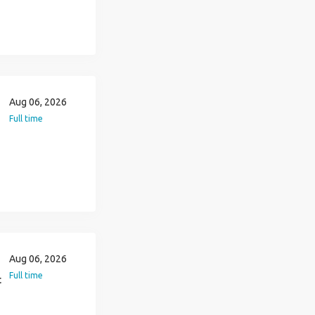
Aug 06, 2026
Full time
Aug 06, 2026
Full time
t