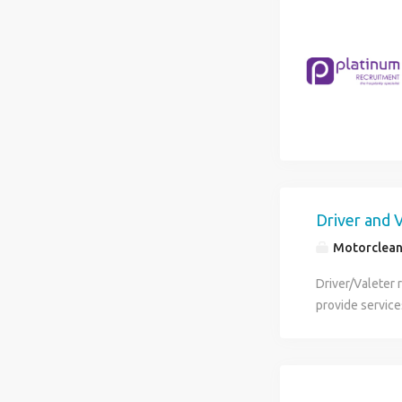
Driver and 
Motorclea
Driver/Valeter 
provide service
purpose of this
between custom
08:0013:00 click