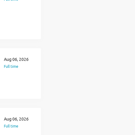
Aug 06, 2026
Full time
Aug 06, 2026
Full time