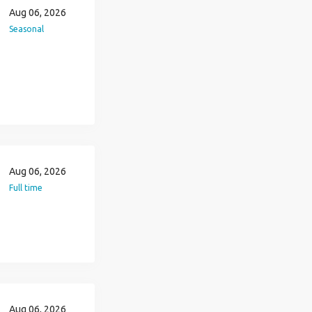
Aug 06, 2026
Seasonal
Aug 06, 2026
Full time
Aug 06, 2026