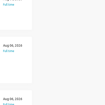
Full time
Aug 06, 2026
Full time
Aug 06, 2026
Full time