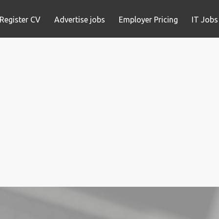
Register CV
Advertise jobs
Employer Pricing
IT Jobs