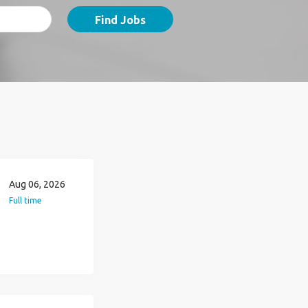
Find Jobs
Aug 06, 2026
Full time