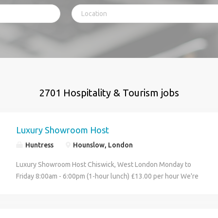
2701 Hospitality & Tourism jobs
Luxury Showroom Host
Huntress
Hounslow, London
Luxury Showroom Host Chiswick, West London Monday to
Friday 8:00am - 6:00pm (1-hour lunch) £13.00 per hour We're
recruiting on behalf of a prestigious luxury automotive
showroom in Chiswick for a Showroom Host who will be the
face of the business and deliver an exceptional customer