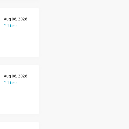
Aug 06, 2026
Full time
Aug 06, 2026
Full time