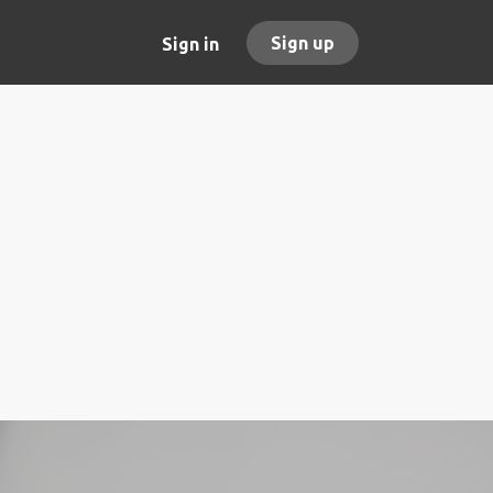
Sign up
Sign in