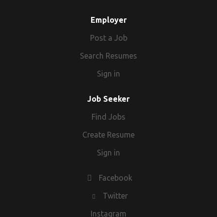
Employer
Post a Job
Search Resumes
Sign in
Job Seeker
Find Jobs
Create Resume
Sign in
Facebook
Twitter
Instagram