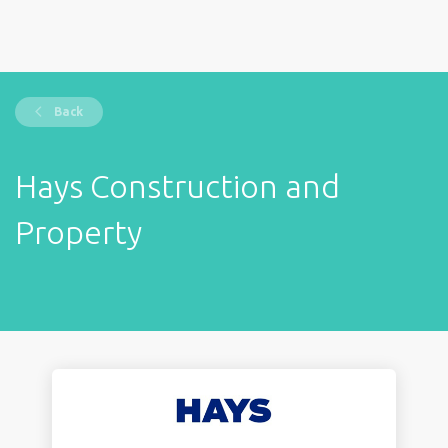
Back
Hays Construction and
Property