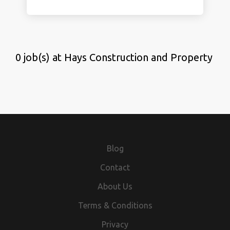
0 job(s) at Hays Construction and Property
Blog
Contact
About Us
Terms & Conditions
Privacy