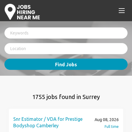
Find Jobs
1755 jobs found in Surrey
Snr Estimator / VDA for Prestige
Aug 08, 2026
Bodyshop Camberley
Full time