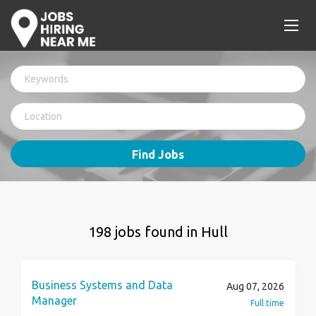
Find Jobs
198 jobs found in Hull
Business Systems and Data
Aug 07, 2026
Manager
Full time