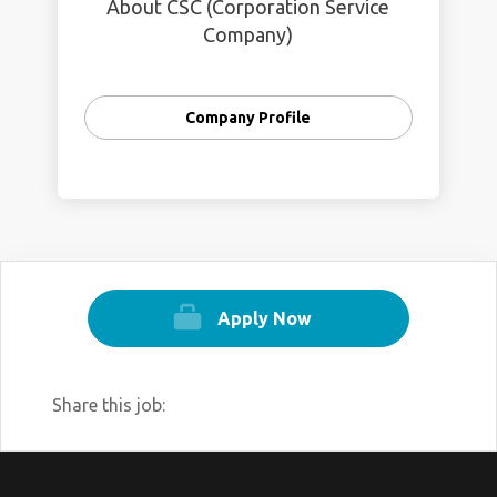
About CSC (Corporation Service
Company)
Company Profile
Apply Now
Share this job: