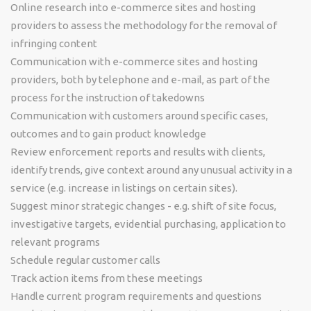
Online research into e-commerce sites and hosting
providers to assess the methodology for the removal of
infringing content
Communication with e-commerce sites and hosting
providers, both by telephone and e-mail, as part of the
process for the instruction of takedowns
Communication with customers around specific cases,
outcomes and to gain product knowledge
Review enforcement reports and results with clients,
identify trends, give context around any unusual activity in a
service (e.g. increase in listings on certain sites).
Suggest minor strategic changes - e.g. shift of site focus,
investigative targets, evidential purchasing, application to
relevant programs
Schedule regular customer calls
Track action items from these meetings
Handle current program requirements and questions