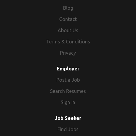
Blog
Contact
About Us
Terms & Conditions
Privacy
Employer
Post a Job
Search Resumes
Sign in
Job Seeker
Find Jobs