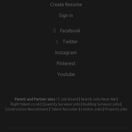
Create Resume
Sign in
Facebook
Twitter
Instagram
Pinterest
Youtube
Parent and Partner sites:
IT Job Board
|
Search Jobs Near Me
|
RightTalent.co.uk
|
Quantity Surveyor jobs
|
Building Surveyor jobs
|
Construction Recruitment
|
Talent Recruiter
|
London Jobs
|
Property jobs