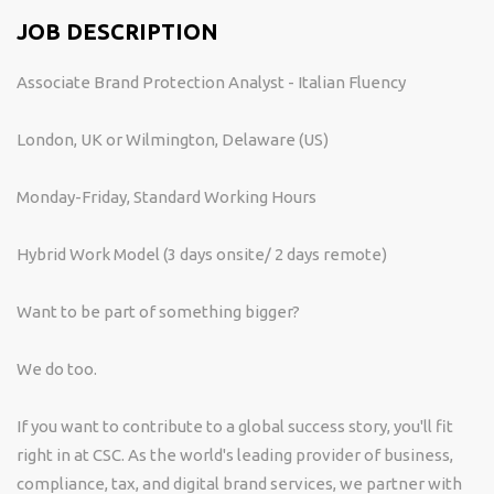
JOB DESCRIPTION
Associate Brand Protection Analyst - Italian Fluency
London, UK or Wilmington, Delaware (US)
Monday-Friday, Standard Working Hours
Hybrid Work Model (3 days onsite/ 2 days remote)
Want to be part of something bigger?
We do too.
If you want to contribute to a global success story, you'll fit
right in at CSC. As the world's leading provider of business,
compliance, tax, and digital brand services, we partner with