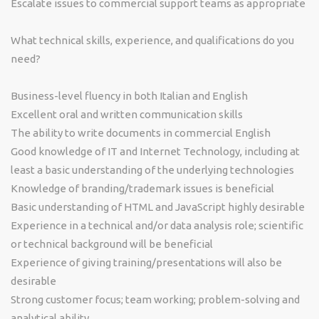
Escalate issues to commercial support teams as appropriate
What technical skills, experience, and qualifications do you
need?
Business-level fluency in both Italian and English
Excellent oral and written communication skills
The ability to write documents in commercial English
Good knowledge of IT and Internet Technology, including at
least a basic understanding of the underlying technologies
Knowledge of branding/trademark issues is beneficial
Basic understanding of HTML and JavaScript highly desirable
Experience in a technical and/or data analysis role; scientific
or technical background will be beneficial
Experience of giving training/presentations will also be
desirable
Strong customer focus; team working; problem-solving and
analytical ability