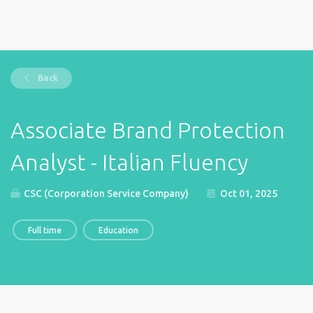
Back
Associate Brand Protection
Analyst - Italian Fluency
CSC (Corporation Service Company)
Oct 01, 2025
Full time
Education