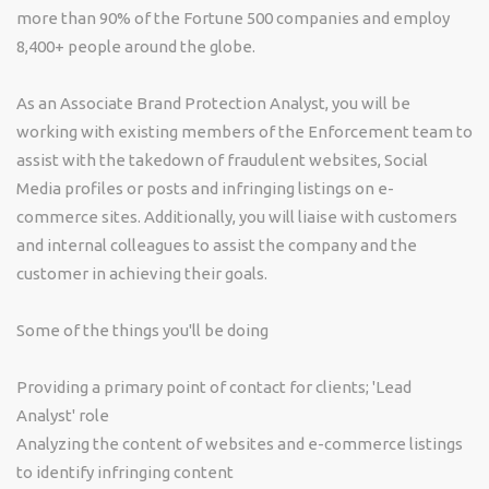
more than 90% of the Fortune 500 companies and employ
8,400+ people around the globe.
As an Associate Brand Protection Analyst, you will be
working with existing members of the Enforcement team to
assist with the takedown of fraudulent websites, Social
Media profiles or posts and infringing listings on e-
commerce sites. Additionally, you will liaise with customers
and internal colleagues to assist the company and the
customer in achieving their goals.
Some of the things you'll be doing
Providing a primary point of contact for clients; 'Lead
Analyst' role
Analyzing the content of websites and e-commerce listings
to identify infringing content