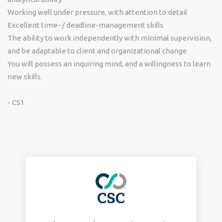
Working well under pressure, with attention to detail
Excellent time- / deadline-management skills
The ability to work independently with minimal supervision,
and be adaptable to client and organizational change
You will possess an inquiring mind, and a willingness to learn
new skills.
- CS1