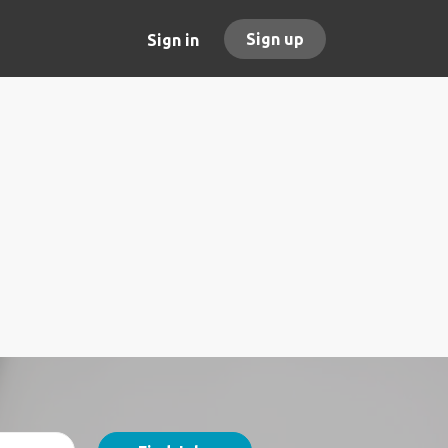
Sign up
Sign in