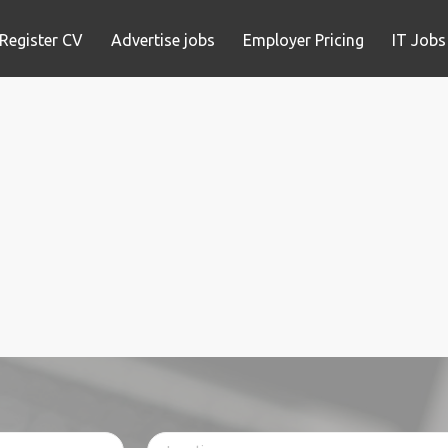
Register CV
Advertise jobs
Employer Pricing
IT Jobs