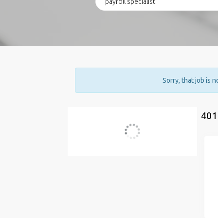
Sorry, that job is 
401
Current Search
payroll specialist