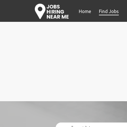
Home
Find Jobs