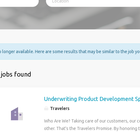
no longer available. Here are some results that may be similar to the job y
 jobs found
Underwriting Product Development Spe
Travelers
Who Are We? Taking care of our customers, our 
other. That's the Travelers Promise. By honoring
have maintained our reputation as one of the bes