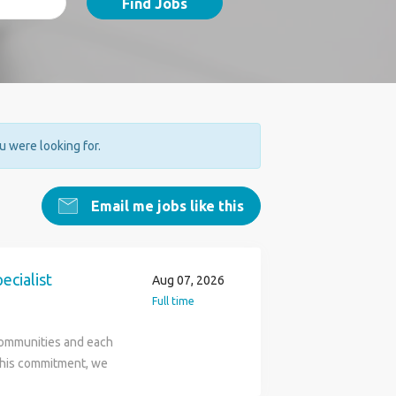
Find Jobs
ou were looking for.
Email me jobs like this
cialist
Aug 07, 2026
Full time
communities and each
 this commitment, we
t property casualty