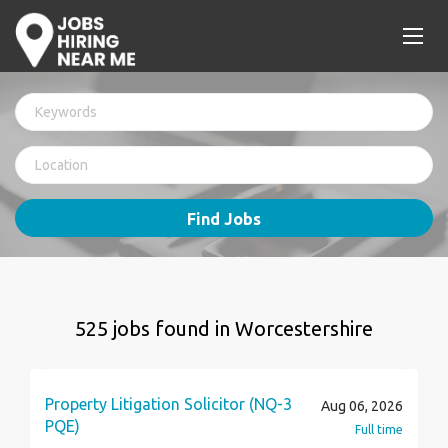
Find Jobs
525 jobs found in Worcestershire
Property Litigation Solicitor (NQ-3
Aug 06, 2026
PQE)
Full time