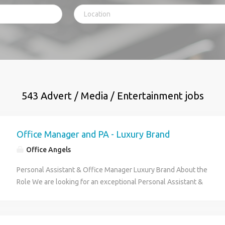
543 Advert / Media / Entertainment jobs
Office Manager and PA - Luxury Brand
Office Angels
Personal Assistant & Office Manager Luxury Brand About the
Role We are looking for an exceptional Personal Assistant &
Office Manager to become the heartbeat of our fast-growing
luxury brand. Working closely with the Co-Founder and CEO,
you will ensure their days run seamlessly while creating an