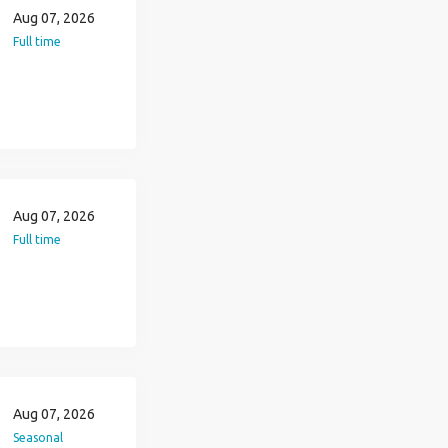
Aug 07, 2026
Full time
Aug 07, 2026
Full time
Aug 07, 2026
Seasonal