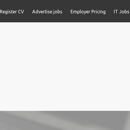
Register CV
Advertise jobs
Employer Pricing
IT Jobs