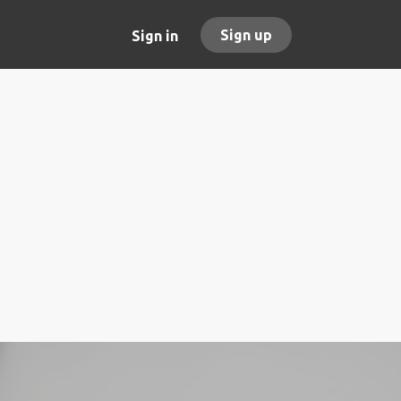
Sign up
Sign in