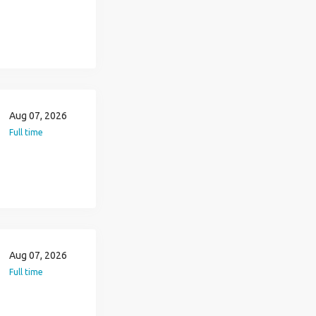
Aug 07, 2026
Full time
Aug 07, 2026
Full time