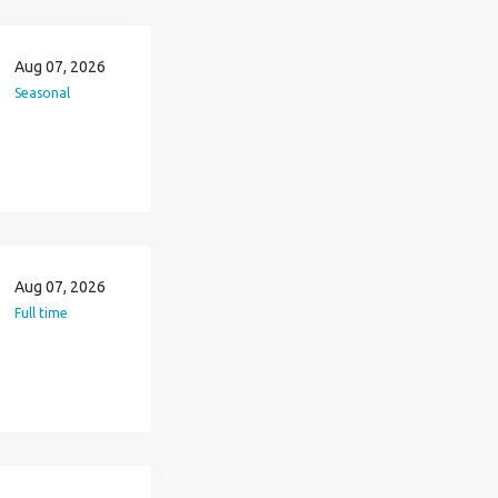
Aug 07, 2026
Seasonal
Aug 07, 2026
Full time