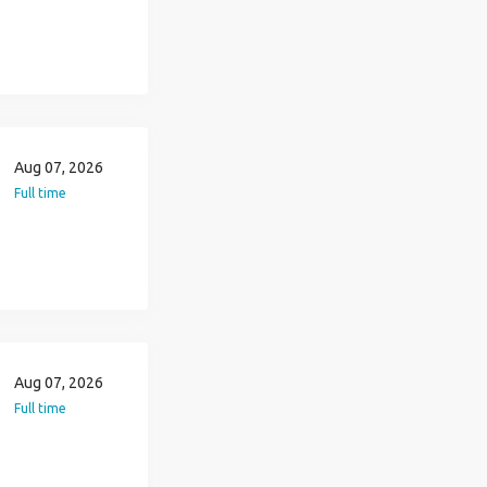
Aug 07, 2026
Full time
Aug 07, 2026
Full time