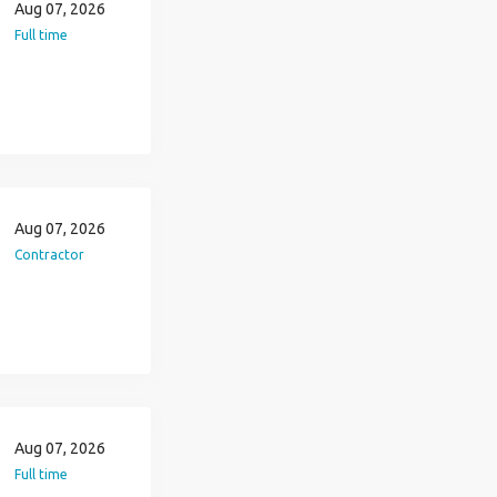
Aug 07, 2026
Full time
Aug 07, 2026
Contractor
Aug 07, 2026
Full time