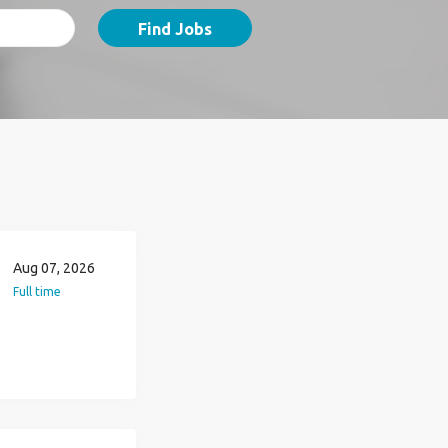
Find Jobs
Aug 07, 2026
Full time