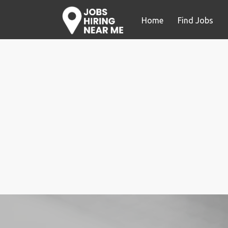
Home
Find Jobs