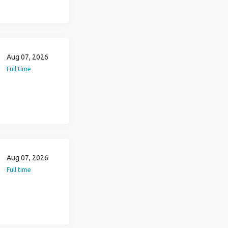
Aug 07, 2026
Full time
Aug 07, 2026
Full time