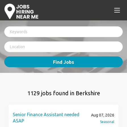
Find Jobs
1129 jobs found in Berkshire
Senior Finance Assistant needed
Aug 07, 2026
ASAP
Seasonal