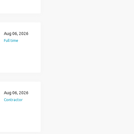
Aug 06, 2026
Full time
Aug 06, 2026
Contractor