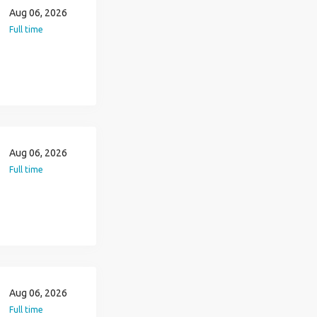
Aug 06, 2026
Full time
Aug 06, 2026
Full time
Aug 06, 2026
Full time