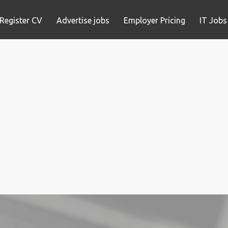
Register CV
Advertise jobs
Employer Pricing
IT Jobs