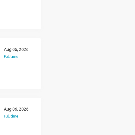
Aug 06, 2026
Full time
Aug 06, 2026
Full time