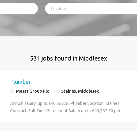
531 jobs found in Middlesex
Plumber
Mears Group Plc
Staines, Middlesex
Annual salary: up to £40,267.50 Plumber Location: Staines
Contract: Full Time Permanent Salary up to £40,267.50 per
annum, plus, company van & fuel card and OOH rota 42.5 hours
per week (8-5 Monday- Friday) Pyramid Plus is a dynamic joint
venture between A2Dominion and Mears Property Services,