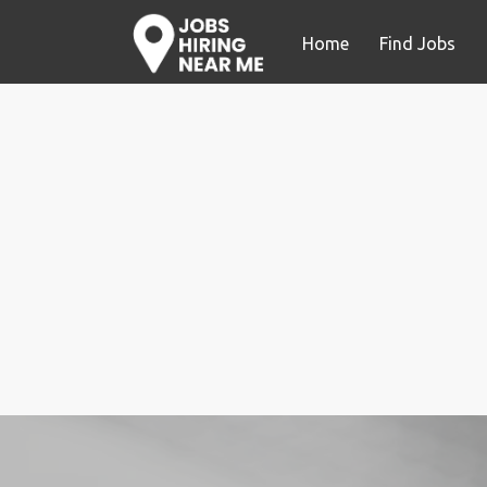
Home
Find Jobs