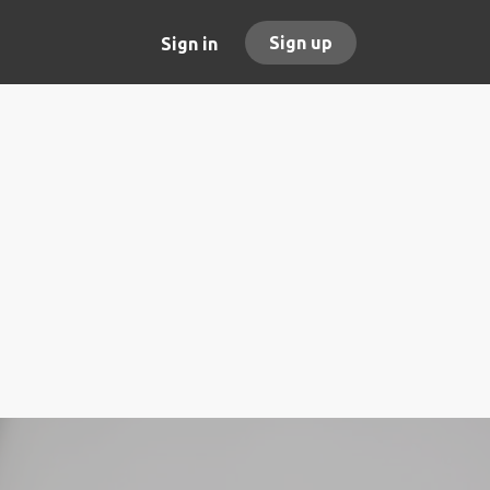
Sign up
Sign in