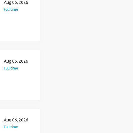
Aug 06, 2026
Full time
Aug 06, 2026
Full time
Aug 06, 2026
Full time