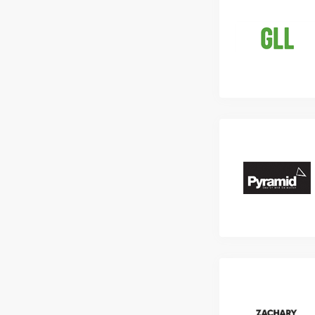
Liaise with int
Previous experi
processing invo
skills. Compete
required.