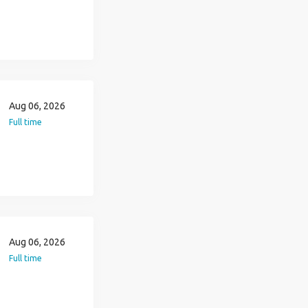
Aug 06, 2026
Full time
Aug 06, 2026
Full time