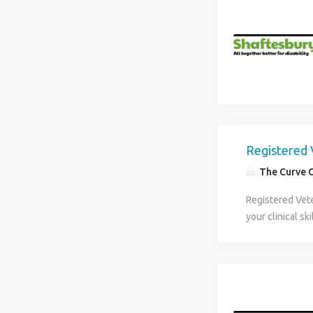
Registered 
The Curve 
Registered Vete
your clinical s
positive workpl
practice that o
Veterinary Nurs