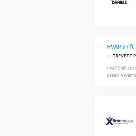
HVAP Shift
TREVETT P
HVAP Shift Lead
Based in Wembl
and services bu
interested in s
their team in We