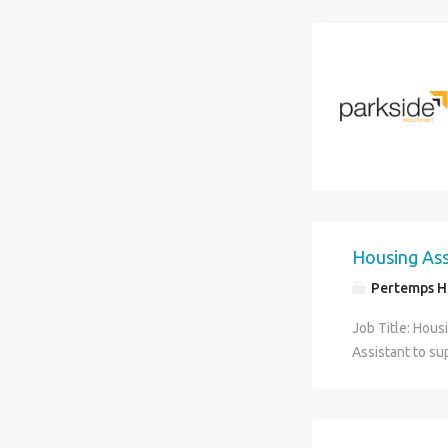
Housing Ass
Pertemps Hi
Job Title: Hous
Assistant to su
Responsibilities
processing and 
administration.