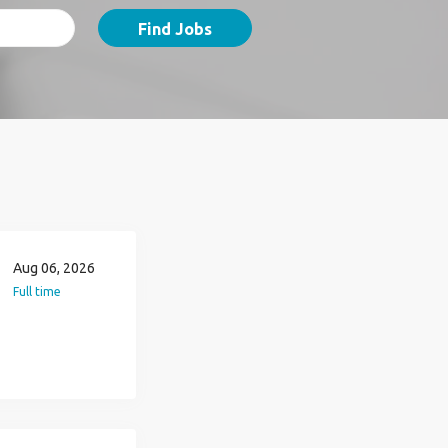
Find Jobs
Aug 06, 2026
Full time