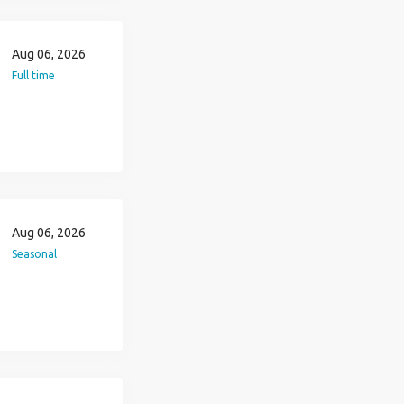
Aug 06, 2026
Full time
Aug 06, 2026
Seasonal